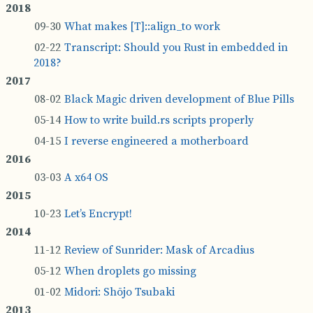
What makes [T]::­a­lign_to work
Tran­script: Should you Rust in em­bed­ded in
2018?
Black Ma­gic driven de­vel­op­ment of Blue Pills
How to write build.rs scripts prop­erly
I re­verse en­gin­eered a mother­board
A x64 OS
Let’s En­crypt!
Re­view of Sun­rider: Mask of Ar­ca­dius
When droplets go miss­ing
Midori: Shōjo Tsubaki