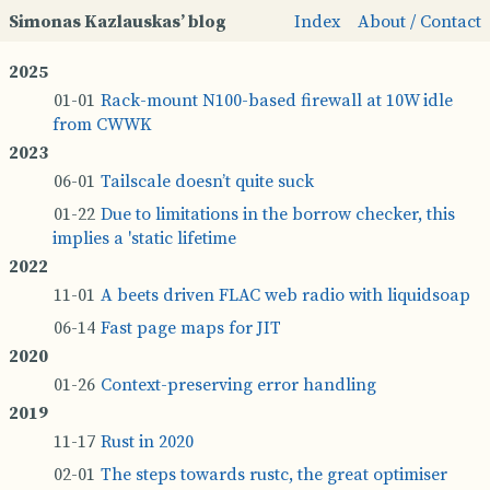
Simonas Kazlauskas’ blog
Index
About / Contact
Rack­-­mount N100-­based fire­wall at 10W idle
from CWWK
Tails­cale does­n’t quite suck
Due to lim­it­a­tions in the bor­row check­er, this
im­plies a 'static life­time
A beets driven FLAC web ra­dio with li­quid­soap
Fast page maps for JIT
Con­tex­t-­p­re­serving er­ror hand­ling
Rust in 2020
The steps to­wards rustc, the great op­tim­iser